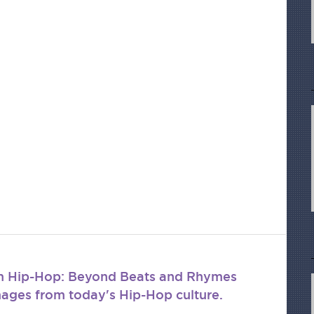
om Hip-Hop: Beyond Beats and Rhymes
mages from today's Hip-Hop culture.