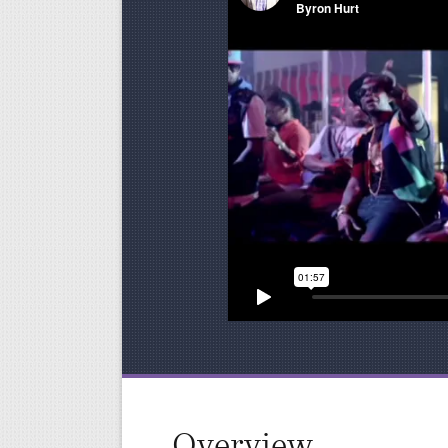
Overview