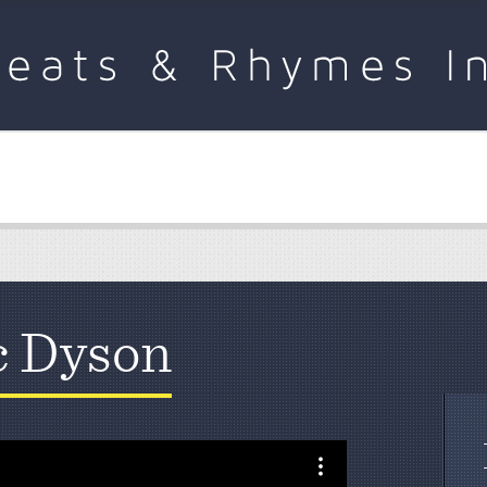
c Dyson