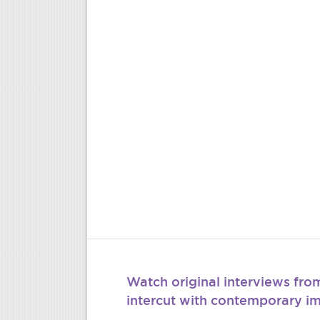
Watch original interviews fr
intercut with contemporary i