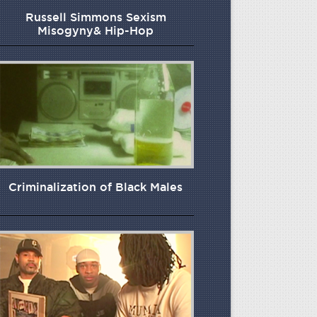
Russell Simmons Sexism
Misogyny& Hip-Hop
Criminalization of Black Males