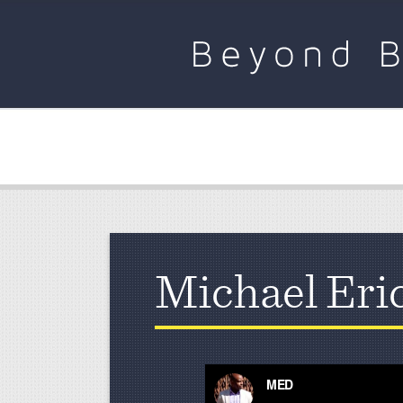
Michael Eri