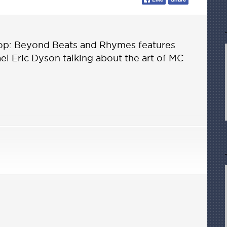
op: Beyond Beats and Rhymes features
hael Eric Dyson talking about the art of MC