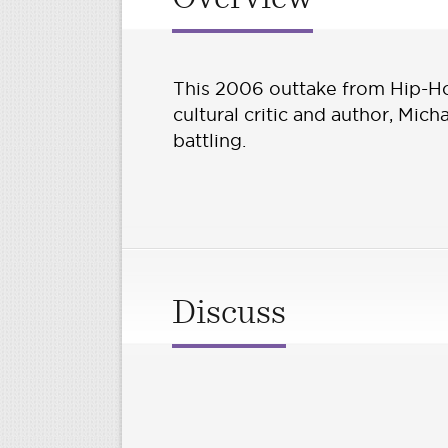
This 2006 outtake from Hip-H
cultural critic and author, Mic
battling.
Discuss