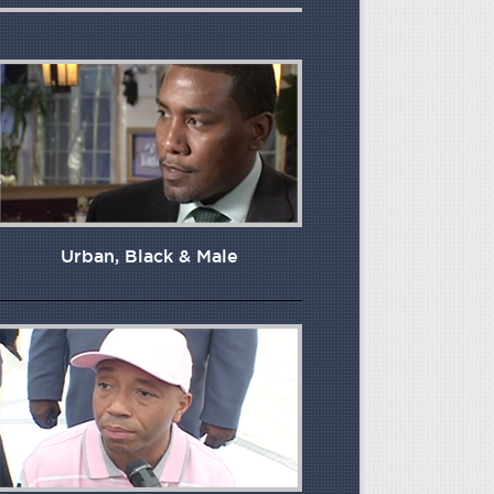
Urban, Black & Male