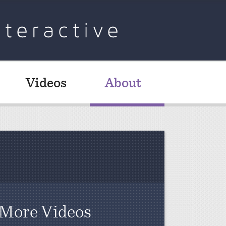
Videos
About
More Videos