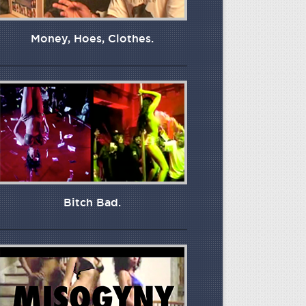
Money, Hoes, Clothes.
Bitch Bad.