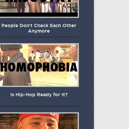
People Don't Check Each Other
Anymore
Is Hip-Hop Ready for It?